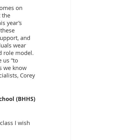
tcomes on 
 the 
is year’s 
these 
support, and 
duals wear 
d role model. 
 us “to 
ss we know 
ialists, Corey 
School (BHHS)
class I wish 