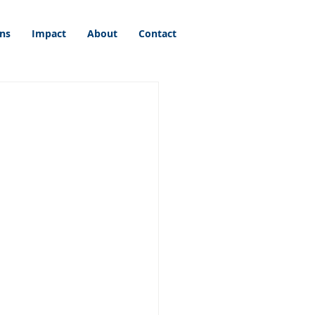
ons
Impact
About
Contact