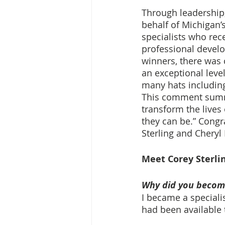
Through leadership,
behalf of Michigan’
specialists who rec
professional devel
winners, there was 
an exceptional leve
many hats including
This comment summed
transform the lives
they can be.” Congr
Sterling and Cheryl I
Meet Corey Sterlin
Why did you become
I became a specialis
had been available 