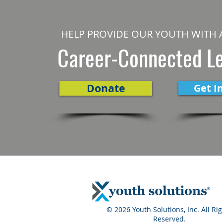
HELP PROVIDE OUR YOUTH WITH 
Career-Connected L
Donate
Get I
© 2026 Youth Solutions, Inc. All Ri
Reserved.