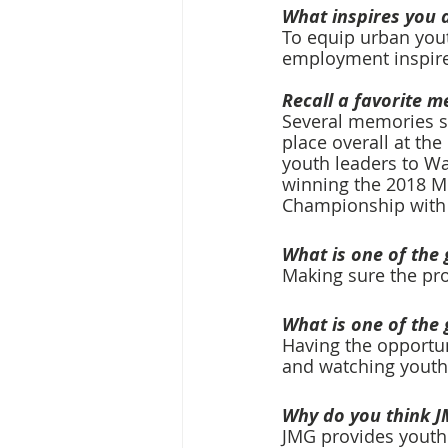
What inspires you 
To equip urban youth
employment inspire
Recall a favorite m
Several memories st
place overall at th
youth leaders to Wa
winning the 2018 Mi
Championship with 
What is one of the 
Making sure the pro
What is one of the 
Having the opportuni
and watching youth u
Why do you think J
JMG provides youth 