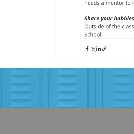
needs a mentor to h
Share your hobbies,
Outside of the clas
School.