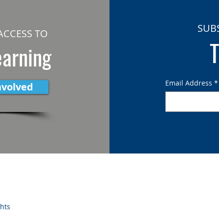
SUB
ACCESS TO
T
earning
Email Address
*
nvolved
ghts