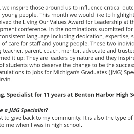
 we inspire those around us to influence critical ou
s young people. This month we would like to highlight
eived the Living Our Values Award for Leadership at th
opment conference. In the nominations submitted for 
consistent language including dedication, expertise, 
l of care for staff and young people. These two indivi
 teacher, parent, coach, mentor, advocate and truste
 it up: They are leaders by nature and they inspire
 of students who deserve the change to be the succe
atulations to Jobs for Michigan’s Graduates (JMG) Spec
rvin. 
g, Specialist for 11 years at Benton Harbor High 
 a JMG Specialist?
t to give back to my community. It is also the type of 
to me when I was in high school.