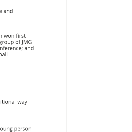
e and 
 won first 
 group of JMG 
nference; and 
all 
itional way 
 young person 