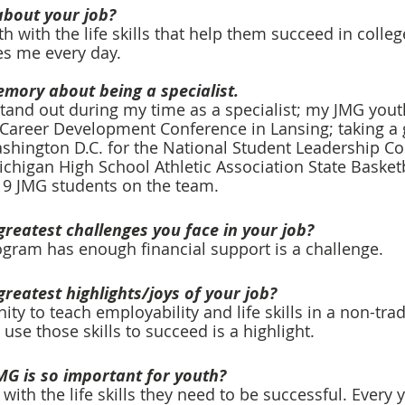
about your job?
 with the life skills that help them succeed in colleg
s me every day.
emory about being a specialist. 
and out during my time as a specialist; my JMG youth
e Career Development Conference in Lansing; taking a
shington D.C. for the National Student Leadership Co
chigan High School Athletic Association State Basketb
9 JMG students on the team.
greatest challenges you face in your job?
gram has enough financial support is a challenge. 
greatest highlights/joys of your job?
ty to teach employability and life skills in a non-trad
se those skills to succeed is a highlight. 
MG is so important for youth?
with the life skills they need to be successful. Every