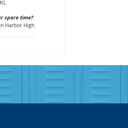
MG.
ur spare time?
on Harbor High 