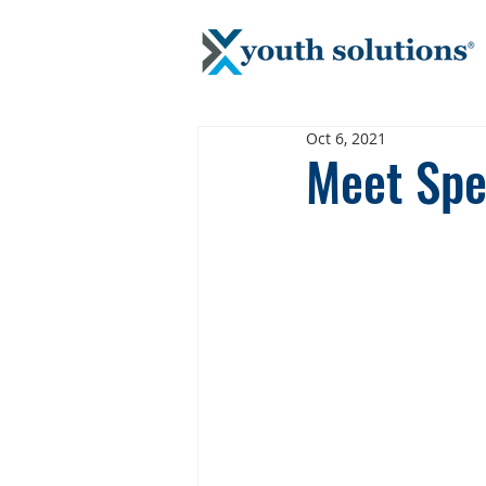
Oct 6, 2021
Meet Spec