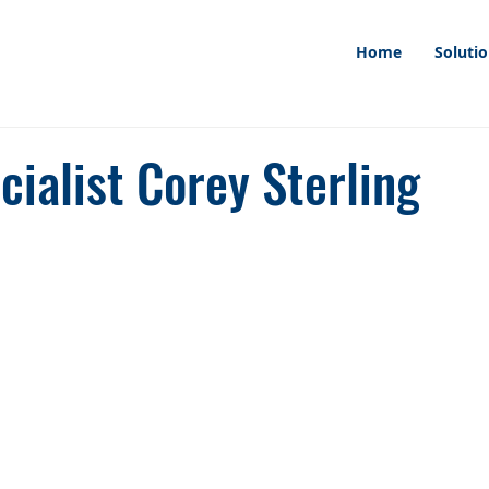
Home
Soluti
ialist Corey Sterling