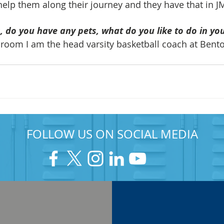
elp them along their journey and they have that in J
 do you have any pets, what do you like to do in yo
sroom I am the head varsity basketball coach at Bent
FOLLOW US ON SOCIAL MEDIA