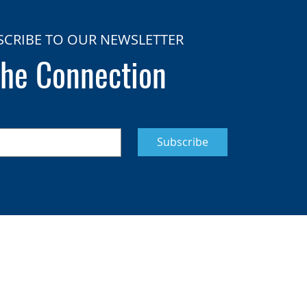
SCRIBE TO OUR NEWSLETTER
he Connection
Subscribe