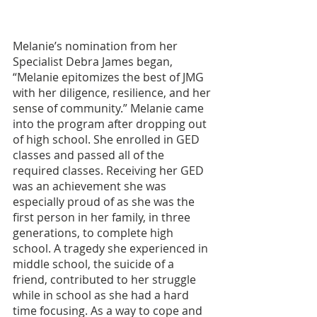
Melanie’s nomination from her 
Specialist Debra James began, 
“Melanie epitomizes the best of JMG 
with her diligence, resilience, and her 
sense of community.” Melanie came 
into the program after dropping out 
of high school. She enrolled in GED 
classes and passed all of the 
required classes. Receiving her GED 
was an achievement she was 
especially proud of as she was the 
first person in her family, in three 
generations, to complete high 
school. A tragedy she experienced in 
middle school, the suicide of a 
friend, contributed to her struggle 
while in school as she had a hard 
time focusing. As a way to cope and 