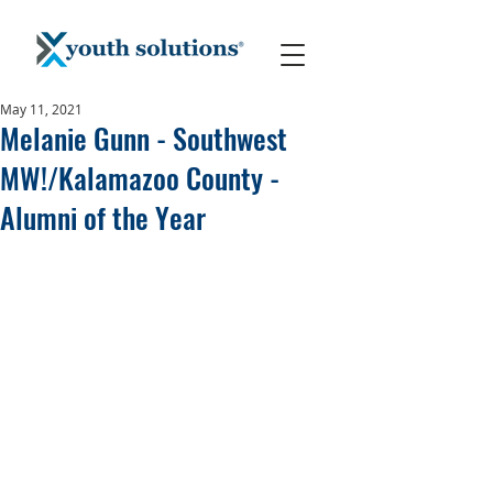
May 11, 2021
Melanie Gunn - Southwest
MW!/Kalamazoo County -
Alumni of the Year