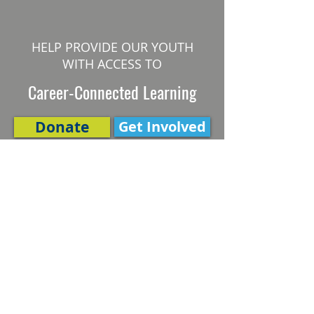
HELP PROVIDE OUR YOUTH
WITH ACCESS TO
Career-Connected Learning
Donate
Get Involved
SUBSCRIBE TO OUR NEWSLETTER
The Connection
Email Address
*