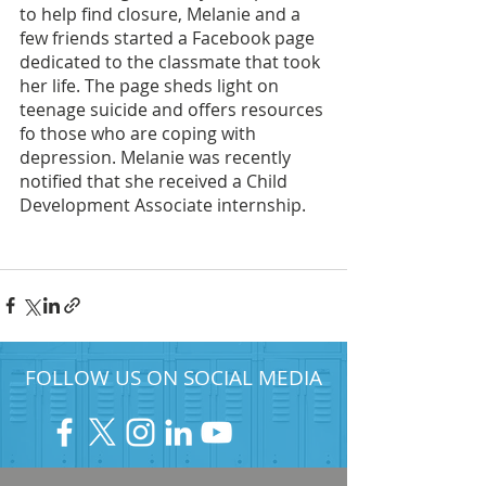
to help find closure, Melanie and a 
few friends started a Facebook page 
dedicated to the classmate that took 
her life. The page sheds light on 
teenage suicide and offers resources 
fo those who are coping with 
depression. Melanie was recently 
notified that she received a Child 
Development Associate internship. 
FOLLOW US ON SOCIAL MEDIA