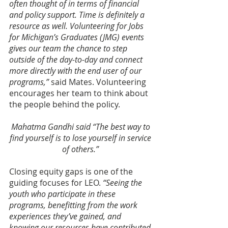
often thought of in terms of financial 
and policy support. Time is definitely a 
resource as well. Volunteering for Jobs 
for Michigan’s Graduates (JMG) events 
gives our team the chance to step 
outside of the day-to-day and connect 
more directly with the end user of our 
programs,”
 said Mates. Volunteering 
encourages her team to think about 
the people behind the policy.
Mahatma Gandhi said “The best way to 
find yourself is to lose yourself in service 
of others.” 
Closing equity gaps is one of the 
guiding focuses for LEO. 
“Seeing the 
youth who participate in these 
programs, benefitting from the work 
experiences they’ve gained, and 
knowing our resources have contributed 