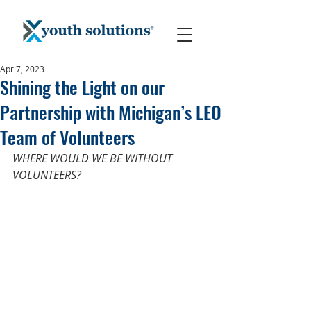
Apr 7, 2023
Shining the Light on our
Partnership with Michigan’s LEO
Team of Volunteers
WHERE WOULD WE BE WITHOUT 
VOLUNTEERS?