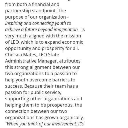
from both a financial and 
partnership standpoint. The 
purpose of our organization - 
Inspiring and connecting youth to 
achieve a future beyond imagination
 - is 
very much aligned with the mission 
of LEO, which is to expand economic 
opportunity and prosperity for all. 
Chelsea Mates, LEO State 
Administrative Manager, attributes 
this strong alignment between our 
two organizations to a passion to 
help youth overcome barriers to 
success. Because their team has a 
passion for public service, 
supporting other organizations and 
helping them to be prosperous, the 
connection between our two 
organizations has grown organically.
“When you think of our involvement, it’s 