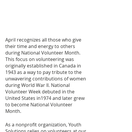
April recognizes all those who give 
their time and energy to others 
during National Volunteer Month. 
This focus on volunteering was 
originally established in Canada in 
1943 as a way to pay tribute to the 
unwavering contributions of women 
during World War II. National 
Volunteer Week debuted in the 
United States in1974 and later grew 
to become National Volunteer 
Month.
As a nonprofit organization, Youth 
Solutions relies on volunteers at our 