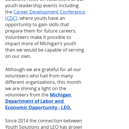
youth leadership events including 
the 
Career Development Conference 
(CDC)
, where youth have an 
opportunity to gain skills that 
prepare them for future careers. 
Volunteers make it possible to 
impact more of Michigan’s youth 
than we would be capable of serving 
on our own.
Although we are grateful for all our 
volunteers who hail from many 
different organizations, this month 
we are shining a light on the 
volunteers from the 
Michigan 
Department of Labor and 
Economic Opportunity - LEO. 
Since 2014 the connection between 
Youth Solutions and LEO has grown 