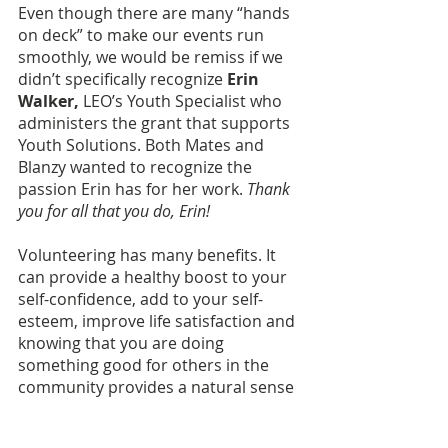
Even though there are many “hands 
on deck” to make our events run 
smoothly, we would be remiss if we 
didn’t specifically recognize 
Erin 
Walker,
 LEO’s Youth Specialist who 
administers the grant that supports 
Youth Solutions. Both Mates and 
Blanzy wanted to recognize the 
passion Erin has for her work. 
Thank 
you for all that you do, Erin!
Volunteering has many benefits. It 
can provide a healthy boost to your 
self-confidence, add to your self-
esteem, improve life satisfaction and 
knowing that you are doing 
something good for others in the 
community provides a natural sense 
of pride. If you are interested in 
getting involved with Youth Solutions 