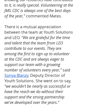
to it, is really special. Volunteering at the 
JMG CDC is always one of the best days 
of the year,” 
commented Mates. 
There is a mutual appreciation 
between the team at Youth Solutions 
and LEO. 
“We are grateful for the time 
and talent that the team from LEO 
contribute to our events. They are 
among the first to sign up to volunteer 
at the CDC and are always eager to 
support our team with a growing 
number of volunteers every year,” 
said 
Sonya Blanzy
, Deputy Director of 
Youth Solutions. She went on to say, 
“we wouldn't be nearly as successful or 
have the reach we do without their 
support and the strong partnership 
we've developed over the years.”