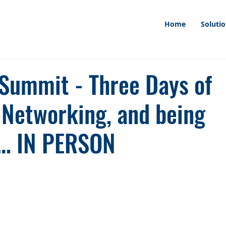
Home
Soluti
ummit - Three Days of
, Networking, and being
r… IN PERSON