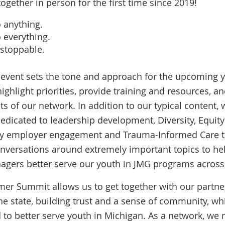
ogether in person for the first time since 2019!
o
anything.
 everything.
stoppable.
 event sets the tone and approach for the upcoming y
ighlight priorities, provide training and resources, an
 of our network. In addition to our typical content, 
edicated to leadership development, Diversity, Equity
lity employer engagement and Trauma-Informed Care tr
nversations around extremely important topics to hel
agers better serve our youth in JMG programs across 
er Summit allows us to get together with our partne
he state, building trust and a sense of community, whi
to better serve youth in Michigan. As a network, we