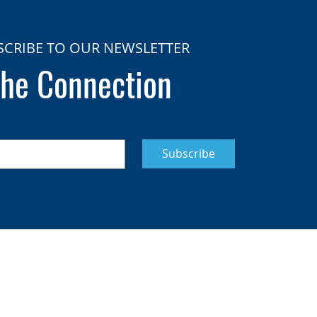
SCRIBE TO OUR NEWSLETTER
he Connection
Subscribe