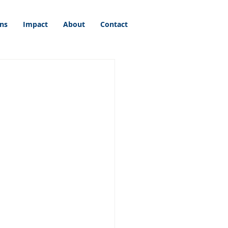
ons
Impact
About
Contact