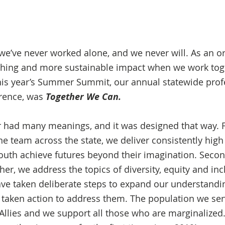
 we’ve never worked alone, and we never will. As an or
ching and more sustainable impact when we work toget
his year’s Summer Summit, our annual statewide prof
ence, was 
Together We Can.
 had many meanings, and it was designed that way. F
e team across the state, we deliver consistently high 
outh achieve futures beyond their imagination. Second,
ther, we address the topics of diversity, equity and inc
ave taken deliberate steps to expand our understandin
taken action to address them. The population we ser
lies and we support all those who are marginalized.