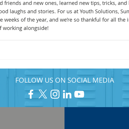
 friends and new ones, learned new tips, tricks, and b
od laughs and stories. For us at Youth Solutions, 
te weeks of the year, and we’re so thankful for all the 
of working alongside!
FOLLOW US ON SOCIAL MEDIA