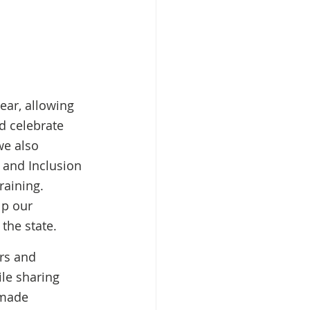
ear, allowing 
d celebrate 
we also 
 and Inclusion 
aining. 
p our 
the state. 
rs and 
le sharing 
 made 