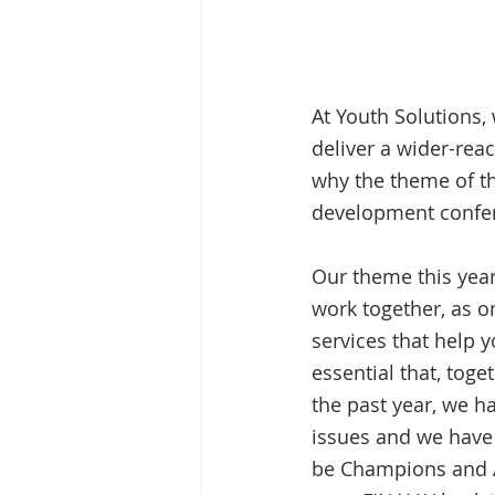
At Youth Solutions,
deliver a wider-rea
why the theme of t
development confer
Our theme this year
work together, as on
services that help y
essential that, toge
the past year, we h
issues and we have 
be Champions and Al