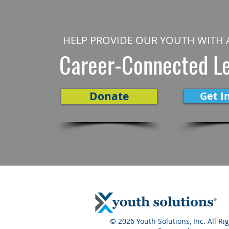
HELP PROVIDE OUR YOUTH WITH 
Career-Connected L
Donate
Get I
© 2026 Youth Solutions, Inc. All Ri