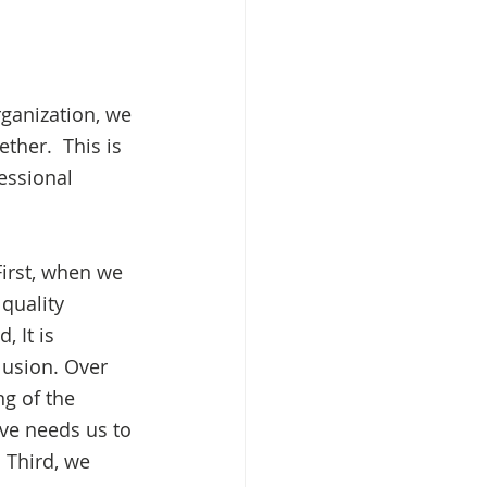
ganization, we 
her.  This is 
essional 
irst, when we 
quality 
 It is 
lusion. Over 
g of the 
ve needs us to 
 Third, we 