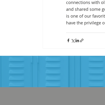
connections with old
and shared some go
is one of our favori
have the privilege 