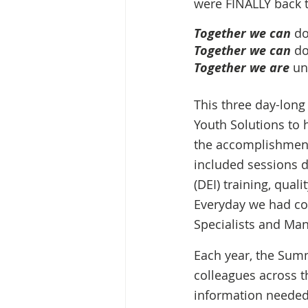
were FINALLY back t
Together we can
 d
Together we can
 do
Together we are
 un
This three day-long
Youth Solutions to h
the accomplishments
included sessions d
(DEI) training, qua
Everyday we had co
Specialists and Man
Each year, the Summ
colleagues across t
information needed 