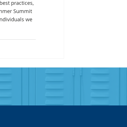
est practices, 
Summer Summit 
individuals we 