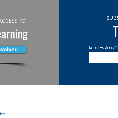
SUB
ACCESS TO
T
earning
Email Address
*
nvolved
ghts