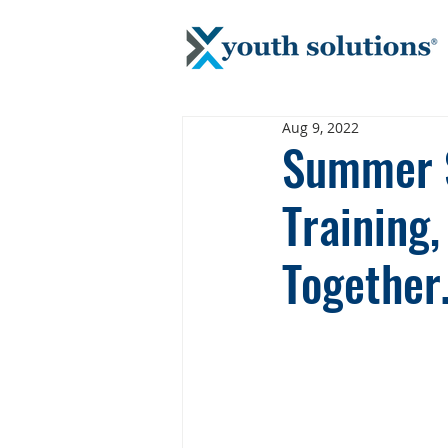
Aug 9, 2022
Summer S
Training
Togethe