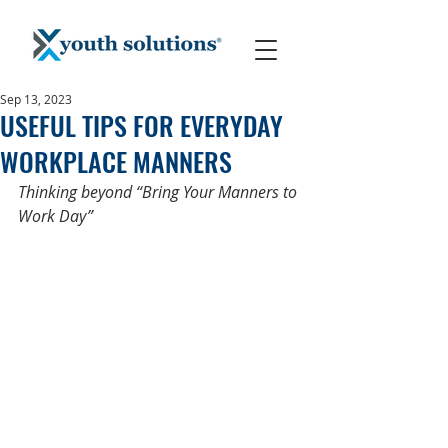
Sep 13, 2023
USEFUL TIPS FOR EVERYDAY
WORKPLACE MANNERS
Thinking beyond “Bring Your Manners to 
Work Day” 