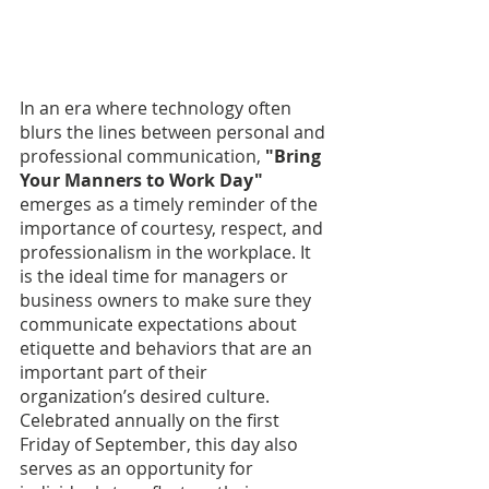
In an era where technology often 
blurs the lines between personal and 
professional communication, 
"Bring 
Your Manners to Work Day" 
emerges as a timely reminder of the 
importance of courtesy, respect, and 
professionalism in the workplace. It 
is the ideal time for managers or 
business owners to make sure they 
communicate expectations about 
etiquette and behaviors that are an 
important part of their 
organization’s desired culture. 
Celebrated annually on the first 
Friday of September, this day also 
serves as an opportunity for 