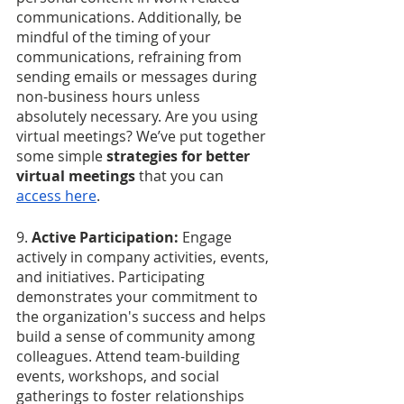
communications. Additionally, be 
mindful of the timing of your 
communications, refraining from 
sending emails or messages during 
non-business hours unless 
absolutely necessary. Are you using 
virtual meetings? We’ve put together 
some simple 
strategies for better 
virtual meetings
 that you can 
access here
.
9. 
Active Participation:
 Engage 
actively in company activities, events, 
and initiatives. Participating 
demonstrates your commitment to 
the organization's success and helps 
build a sense of community among 
colleagues. Attend team-building 
events, workshops, and social 
gatherings to foster relationships 