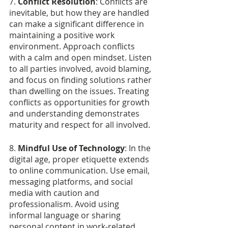
7. 
Conflict Resolution
: Conflicts are 
inevitable, but how they are handled 
can make a significant difference in 
maintaining a positive work 
environment. Approach conflicts 
with a calm and open mindset. Listen 
to all parties involved, avoid blaming, 
and focus on finding solutions rather 
than dwelling on the issues. Treating 
conflicts as opportunities for growth 
and understanding demonstrates 
maturity and respect for all involved.
8.
 Mindful Use of Technology
: In the 
digital age, proper etiquette extends 
to online communication. Use email, 
messaging platforms, and social 
media with caution and 
professionalism. Avoid using 
informal language or sharing 
personal content in work-related 