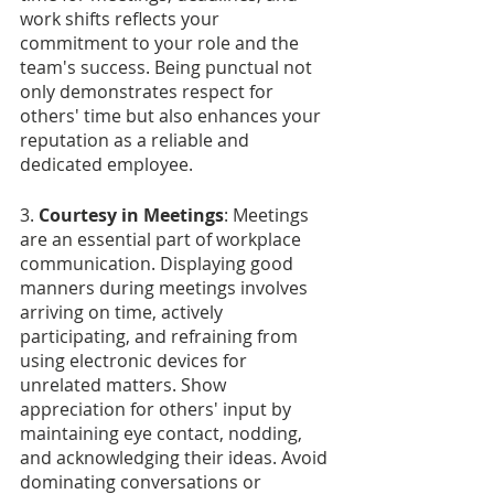
work shifts reflects your 
commitment to your role and the 
team's success. Being punctual not 
only demonstrates respect for 
others' time but also enhances your 
reputation as a reliable and 
dedicated employee.
3.
 Courtesy in Meetings
: Meetings 
are an essential part of workplace 
communication. Displaying good 
manners during meetings involves 
arriving on time, actively 
participating, and refraining from 
using electronic devices for 
unrelated matters. Show 
appreciation for others' input by 
maintaining eye contact, nodding, 
and acknowledging their ideas. Avoid 
dominating conversations or 