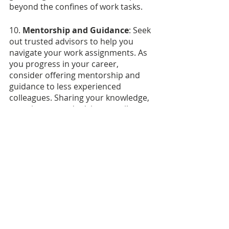
beyond the confines of work tasks.
10. 
Mentorship and Guidance
: Seek 
out trusted advisors to help you 
navigate your work assignments. As 
you progress in your career, 
consider offering mentorship and 
guidance to less experienced 
colleagues. Sharing your knowledge, 
experiences, and advice contributes 
to a culture of continuous learning 
and growth. It also reinforces the 
idea that professionalism involves 
not only personal conduct but also 
supporting the growth of others.
"Bring Your Manners to Work Day"
serves as a reminder that good 
manners are integral to creating an 
inclusive and productive workplace. 