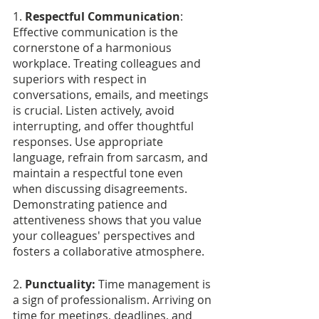
1. 
Respectful Communication
: 
Effective communication is the 
cornerstone of a harmonious 
workplace. Treating colleagues and 
superiors with respect in 
conversations, emails, and meetings 
is crucial. Listen actively, avoid 
interrupting, and offer thoughtful 
responses. Use appropriate 
language, refrain from sarcasm, and 
maintain a respectful tone even 
when discussing disagreements. 
Demonstrating patience and 
attentiveness shows that you value 
your colleagues' perspectives and 
fosters a collaborative atmosphere.
2.
 Punctuality:
 Time management is 
a sign of professionalism. Arriving on 
time for meetings, deadlines, and 