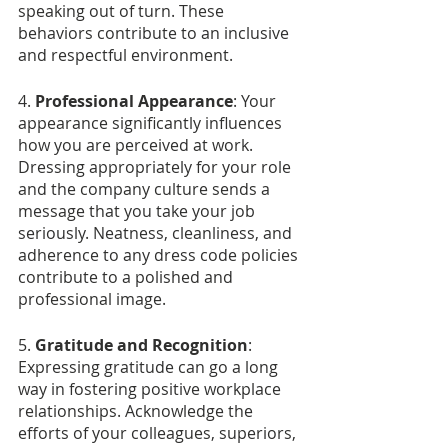
speaking out of turn. These 
behaviors contribute to an inclusive 
and respectful environment.
4. 
Professional Appearance
: Your 
appearance significantly influences 
how you are perceived at work. 
Dressing appropriately for your role 
and the company culture sends a 
message that you take your job 
seriously. Neatness, cleanliness, and 
adherence to any dress code policies 
contribute to a polished and 
professional image.
5. 
Gratitude and Recognition
: 
Expressing gratitude can go a long 
way in fostering positive workplace 
relationships. Acknowledge the 
efforts of your colleagues, superiors, 