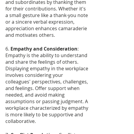
and subordinates by thanking them 
for their contributions. Whether it's 
a small gesture like a thank-you note 
or a sincere verbal expression, 
appreciation enhances camaraderie 
and motivates others.
6. 
Empathy and Consideration
: 
Empathy is the ability to understand 
and share the feelings of others. 
Displaying empathy in the workplace 
involves considering your 
colleagues' perspectives, challenges, 
and feelings. Offer support when 
needed, and avoid making 
assumptions or passing judgment. A 
workplace characterized by empathy 
is more likely to be supportive and 
collaborative.