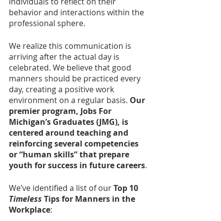
individuals to reflect on their 
behavior and interactions within the 
professional sphere. 
We realize this communication is 
arriving after the actual day is 
celebrated. We believe that good 
manners should be practiced every 
day, creating a positive work 
environment on a regular basis. 
Our 
premier program, Jobs For 
Michigan’s Graduates (JMG), is 
centered around teaching and 
reinforcing several competencies 
or “human skills” that prepare 
youth for success in future careers
. 
We’ve identified a list of our
 Top 10 
Timeless
 Tips for Manners in the 
Workplace
: