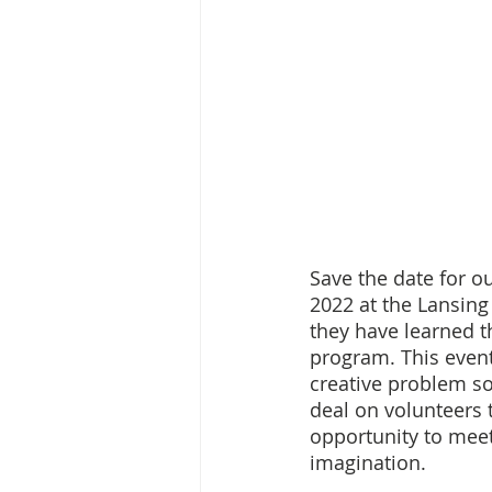
Save the date for o
2022 at the Lansing
they have learned t
program. This event
creative problem sol
deal on volunteers t
opportunity to meet
imagination.