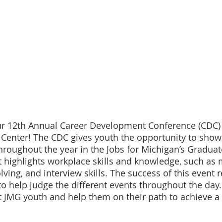
ur 12th Annual Career Development Conference (CDC) o
 Center! The CDC gives youth the opportunity to showc
hroughout the year in the Jobs for Michigan’s Graduat
 highlights workplace skills and knowledge, such as 
ving, and interview skills. The success of this event re
o help judge the different events throughout the day. 
 JMG youth and help them on their path to achieve a