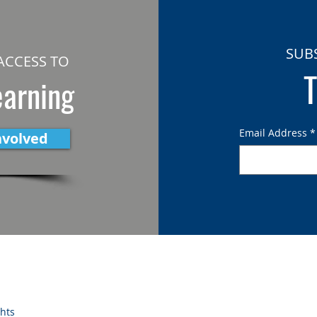
SUB
ACCESS TO
T
earning
Email Address
*
nvolved
ghts