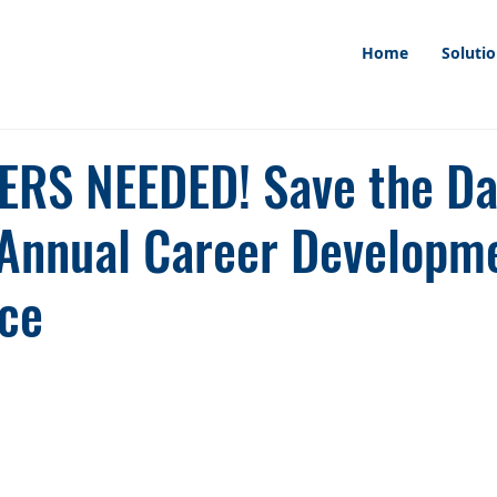
Home
Soluti
RS NEEDED! Save the Da
 Annual Career Developm
ce