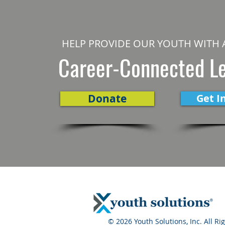
HELP PROVIDE OUR YOUTH WITH 
Career-Connected L
Donate
Get I
© 2026 Youth Solutions, Inc. All Ri