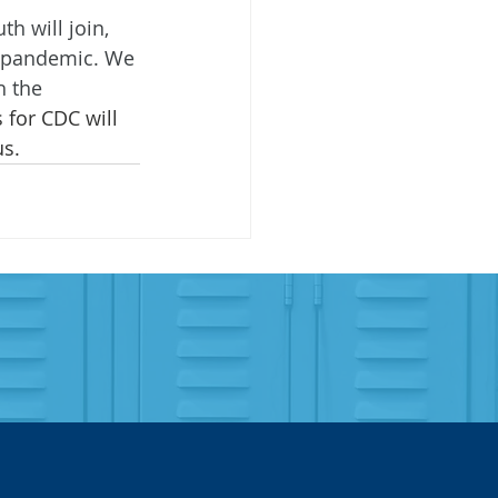
h will join, 
he pandemic. We 
h the 
 for CDC will 
us.