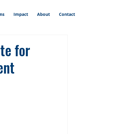
ons
Impact
About
Contact
te for
ent