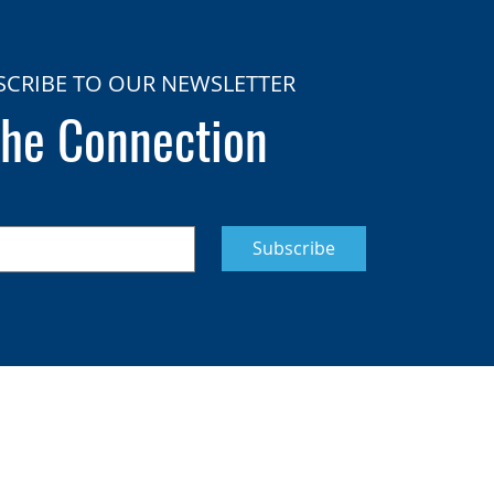
SCRIBE TO OUR NEWSLETTER
he Connection
Subscribe