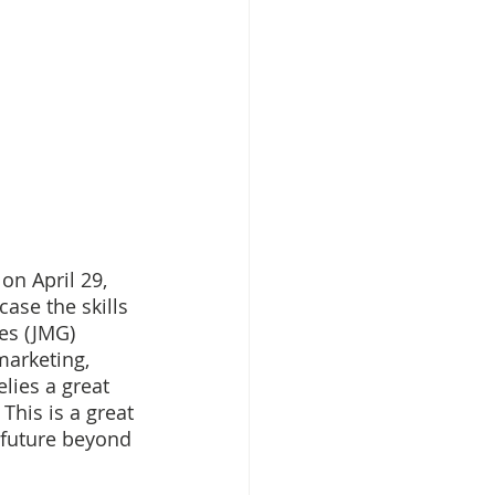
n April 29, 
ase the skills 
es (JMG) 
marketing, 
lies a great 
This is a great 
 future beyond 