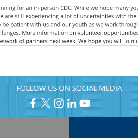
anning for an in-person CDC. While we hope many yout
e are still experiencing a lot of uncertainties with t
to be patient with us and our youth as we work throug
llenges.
 More information on volunteer opportunities
etwork of partners next week. We hope you will join 
FOLLOW US ON SOCIAL MEDIA