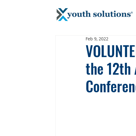
Feb 9, 2022
VOLUNTEE
the 12th
Conferen