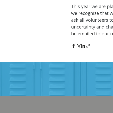
This year we are pl
we recognize that w
ask all volunteers 
uncertainty and cha
be emailed to our n