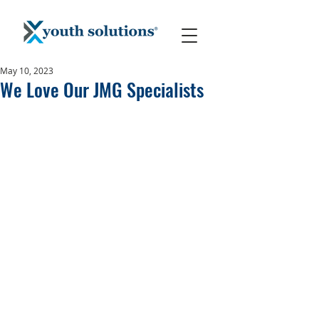
May 10, 2023
We Love Our JMG Specialists