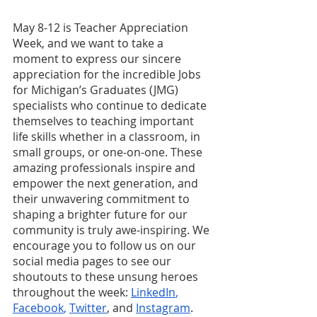
May 8-12 is Teacher Appreciation 
Week, and we want to take a 
moment to express our sincere 
appreciation for the incredible Jobs 
for Michigan’s Graduates (JMG) 
specialists who continue to dedicate 
themselves to teaching important 
life skills whether in a classroom, in 
small groups, or one-on-one. These 
amazing professionals inspire and 
empower the next generation, and 
their unwavering commitment to 
shaping a brighter future for our 
community is truly awe-inspiring. We 
encourage you to follow us on our 
social media pages to see our 
shoutouts to these unsung heroes 
throughout the week: 
LinkedIn
,
Facebook
,
Twitter
, and
Instagram
. 