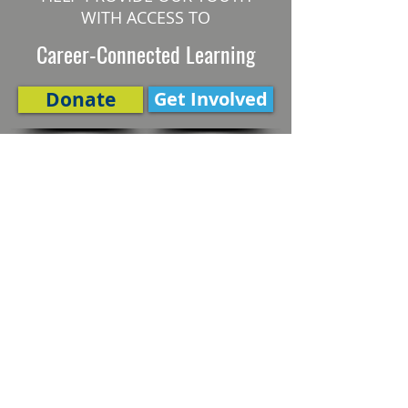
WITH ACCESS TO
Career-Connected Learning
Donate
Get Involved
SUBSCRIBE TO OUR NEWSLETTER
The Connection
Email Address
*
Subscribe