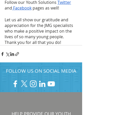
Follow our Youth Solutions
Twitter
and
 Facebook
 pages as well!
Let us all show our gratitude and 
appreciation for the JMG specialists 
who make a positive impact on the 
lives of so many young people. 
Thank you for all that you do!
FOLLOW US ON SOCIAL MEDIA
HELP PROVIDE OUR YOUTH