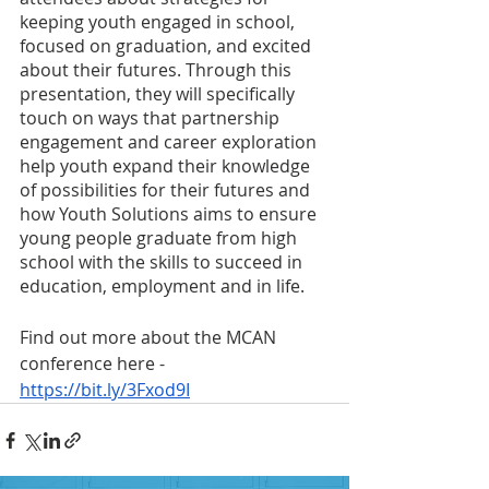
keeping youth engaged in school, 
focused on graduation, and excited 
about their futures. Through this 
presentation, they will specifically 
touch on ways that partnership 
engagement and career exploration 
help youth expand their knowledge 
of possibilities for their futures and 
how Youth Solutions aims to ensure 
young people graduate from high 
school with the skills to succeed in 
education, employment and in life.
Find out more about the MCAN 
conference here - 
https://bit.ly/3Fxod9I