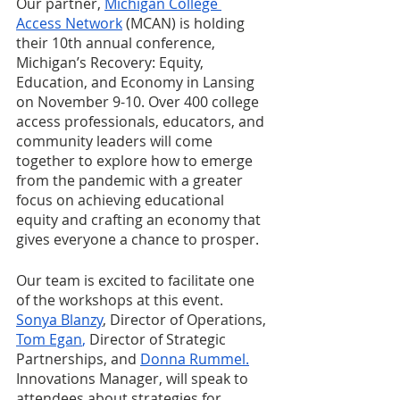
Our partner, 
Michigan College 
Access Network
 (MCAN) is holding 
their 10th annual conference, 
Michigan’s Recovery: Equity, 
Education, and Economy in Lansing 
on November 9-10. Over 400 college 
access professionals, educators, and 
community leaders will come 
together to explore how to emerge 
from the pandemic with a greater 
focus on achieving educational 
equity and crafting an economy that 
gives everyone a chance to prosper. 
Our team is excited to facilitate one 
of the workshops at this event. 
Sonya Blanzy
, Director of Operations, 
Tom Egan
,
 Director of Strategic 
Partnerships, and 
Donna Rummel
.
Innovations Manager, will speak to 
attendees about strategies for 