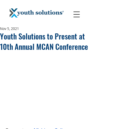
Nov 5, 2021
Youth Solutions to Present at
10th Annual MCAN Conference