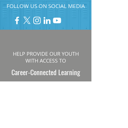
FOLLOW US ON SOCIAL MEDIA
HELP PROVIDE OUR YOUTH
WITH ACCESS TO
Career-Connected Learning
Donate
Get Involved
SUBSCRIBE TO OUR NEWSLETTER