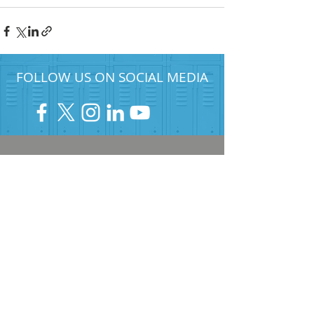
FOLLOW US ON SOCIAL MEDIA
HELP PROVIDE OUR YOUTH
WITH ACCESS TO
Career-Connected Learning
Donate
Get Involved