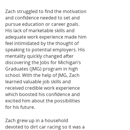
Zach struggled to find the motivation 
and confidence needed to set and 
pursue education or career goals. 
His lack of marketable skills and 
adequate work experience made him 
feel intimidated by the thought of 
speaking to potential employers. His 
mentality quickly changed after 
discovering the Jobs for Michigan’s 
Graduates (JMG) program in high 
school. With the help of JMG, Zach 
learned valuable job skills and 
received credible work experience 
which boosted his confidence and 
excited him about the possibilities 
for his future.
Zach grew up in a household 
devoted to dirt car racing so it was a 