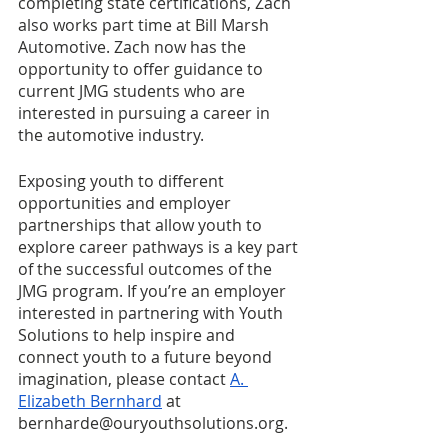
completing state certifications, Zach 
also works part time at Bill Marsh 
Automotive. Zach now has the 
opportunity to offer guidance to 
current JMG students who are 
interested in pursuing a career in 
the automotive industry. 
Exposing youth to different 
opportunities and employer 
partnerships that allow youth to 
explore career pathways is a key part 
of the successful outcomes of the 
JMG program. If you’re an employer 
interested in partnering with Youth 
Solutions to help inspire and 
connect youth to a future beyond 
imagination, please contact 
A. 
Elizabeth Bernhard
 at 
bernharde@ouryouthsolutions.org.