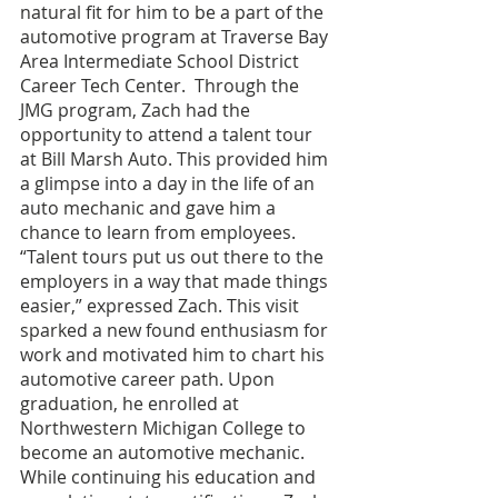
natural fit for him to be a part of the 
automotive program at Traverse Bay 
Area Intermediate School District 
Career Tech Center.  Through the 
JMG program, Zach had the 
opportunity to attend a talent tour 
at Bill Marsh Auto. This provided him 
a glimpse into a day in the life of an 
auto mechanic and gave him a 
chance to learn from employees. 
“Talent tours put us out there to the 
employers in a way that made things 
easier,” expressed Zach. This visit 
sparked a new found enthusiasm for 
work and motivated him to chart his 
automotive career path. Upon 
graduation, he enrolled at 
Northwestern Michigan College to 
become an automotive mechanic. 
While continuing his education and 