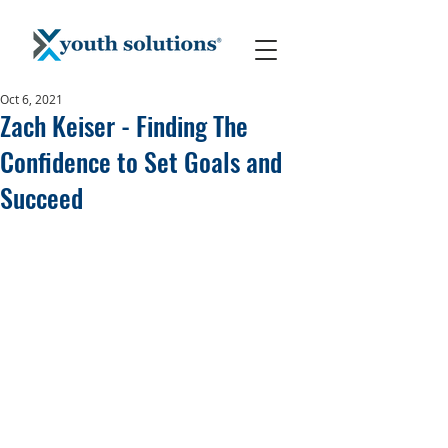
Oct 6, 2021
Zach Keiser - Finding The
Confidence to Set Goals and
Succeed