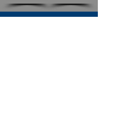
SUBSCRIBE TO OUR NEWSLETTER
The Connection
Email Address
*
Subscribe