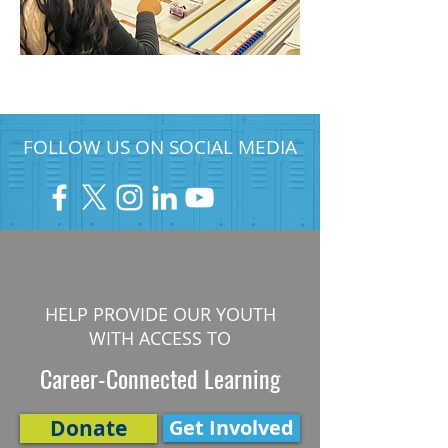
FOLLOW US ON SOCIAL MEDIA
HELP PROVIDE OUR YOUTH
WITH ACCESS TO
Career-Connected Learning
Donate
Get Involved