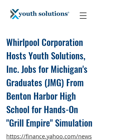
Whirlpool Corporation
Hosts Youth Solutions,
Inc. Jobs for Michigan's
Graduates (JMG) From
Benton Harbor High
School for Hands-On
"Grill Empire" Simulation
https://finance.yahoo.com/news