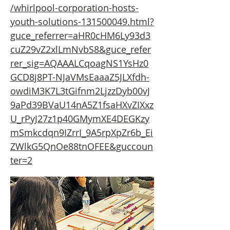
/whirlpool-corporation-hosts-
youth-solutions-131500049.html?
guce_referrer=aHR0cHM6Ly93d3
cuZ29vZ2xlLmNvbS8&guce_refer
rer_sig=AQAAALCqoagNS1YsHz0
GCD8j8PT-NJaVMsEaaaZ5JLXfdh-
owdiM3K7L3tGifnm2LjzzDyb00vJ
9aPd39BVaU14nA5Z1fsaHXvZIXxz
U_rPyJ27z1p40GMymXE4DEGKzy
mSmkcdqn9IZrrI_9A5rpXpZr6b_Ei
ZWlkG5QnOe88tnOFEE&guccoun
ter=2