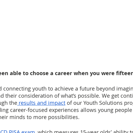
en able to choose a career when you were fifteen
nd connecting youth to achieve a future beyond imagin
 their consideration of what’s possible. We get cont
ugh the
 results and impact
 of our Youth Solutions pr
iding career-focused experiences allows young people 
eir minds to more possibilities.
CD PISA exam
, which measures 15-year olds’ ability t