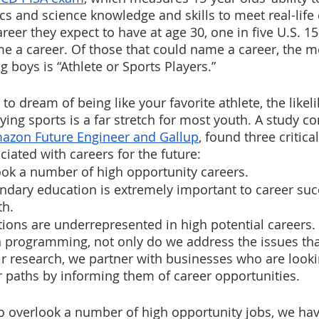
s and science knowledge and skills to meet real-life 
eer they expect to have at age 30, one in five U.S. 15
e a career. Of those that could name a career, the m
 boys is “Athlete or Sports Players.”
 to dream of being like your favorite athlete, the likel
ying sports is a far stretch for most youth. A study c
azon Future Engineer and Gallup
, found three critical
ciated with careers for the future:
ook a number of high opportunity careers.
dary education is extremely important to career succe
th.
ions are underrepresented in high potential careers.
th programming, not only do we address the issues t
ir research, we partner with businesses who are lookin
r paths by informing them of career opportunities.
 overlook a number of high opportunity jobs, we hav