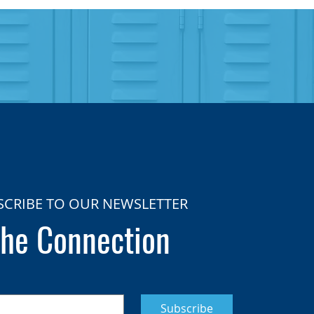
SCRIBE TO OUR NEWSLETTER
he Connection
Subscribe