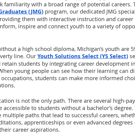
k familiarity with a broad range of potential careers.
 Graduates (JMG)
program, our dedicated JMG special
roviding them with interactive instruction and career 
nform, inspire and connect youth to a variety of oppor
ithout a high school diploma, Michigan’s youth are 5
verty line. Our 
Youth Solutions Select (YS Select)
 s
retain students by integrating career development int
 When young people can see how their learning can dir
re occupations, students can make more informed cho
tions. 
tion is not the only path. There are several high-pay
e accessible to students without a bachelor’s degree
 multiple paths that lead to successful careers, wheth
reditations, apprenticeships or even advanced degrees 
heir career aspirations. 