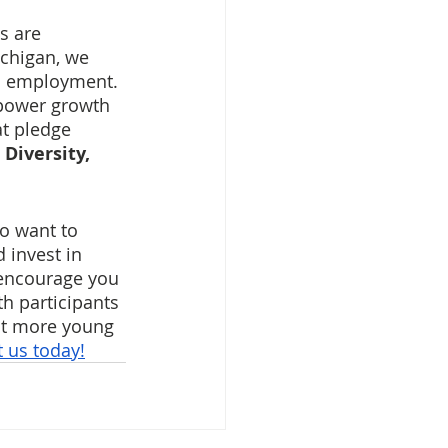
s are 
ichigan, we 
nd employment. 
mpower growth 
at pledge 
 
Diversity, 
ho want to 
 invest in 
 encourage you 
h participants 
ct more young 
 us today!