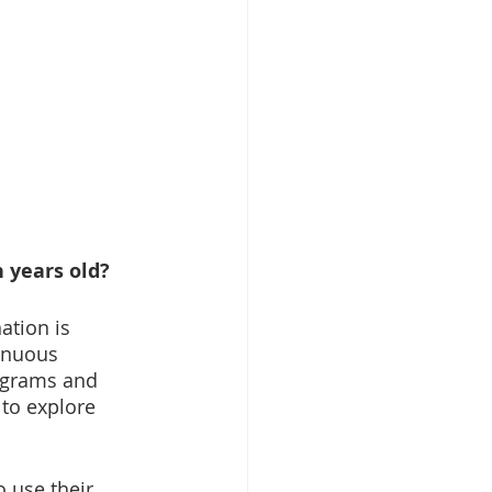
 years old?
ation is 
inuous 
ograms and 
to explore 
o use their 