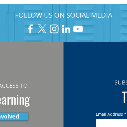
FOLLOW US ON SOCIAL MEDIA
SUB
ACCESS TO
T
earning
Email Address
*
nvolved