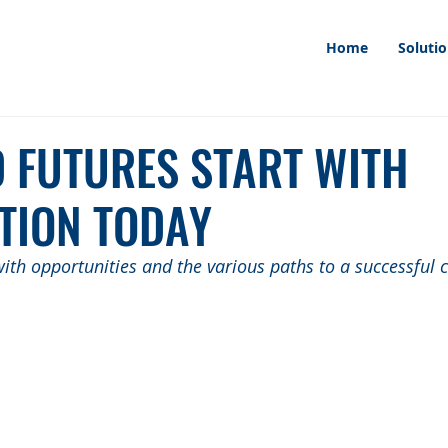
Home
Soluti
D FUTURES START WITH
TION TODAY
ith opportunities and the various paths to a successful c