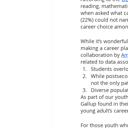
reading, mathematic
when asked what car
(22%) could not nam
career choice among
While it’s wonderful
making a career pla
collaboration by 
Am
related to data asso
Students overl
While postsecon
not the only pa
Diverse populat
As part of our you
Gallup found in the
young adult’s caree
For those youth who