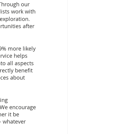
 Through our 
ists work with 
exploration. 
tunities after 
9% more likely 
ervice helps 
o all aspects 
ectly benefit 
ices about 
ing 
. We encourage 
er it be 
- whatever 