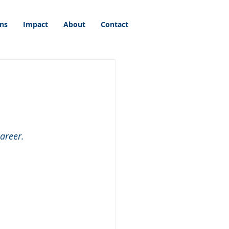
ons
Impact
About
Contact
areer.