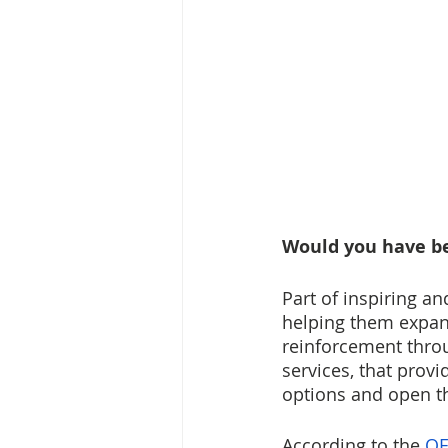
Would you have be
Part of inspiring a
helping them expand
reinforcement thro
services, that prov
options and open th
According to the 
OE