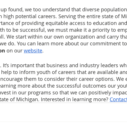
up found, we too understand that diverse population
 high potential careers. Serving the entire state of M
rtance of providing equitable access to education a
uth to be successful, we must make it a priority to e
all. We start within our own organization and carry th
 we do. You can learn more about our commitment to
on
 on our 
website
.
. It’s important that business and industry leaders w
 help to inform youth of careers that are available and
encourage them to consider their career options. We
learning more about the successful outcomes our yout
nvest in our programs so that we can positively impa
tate of Michigan. Interested in learning more? 
Contact