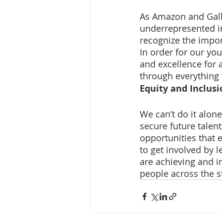
As Amazon and Gall
underrepresented in
recognize the impo
In order for our yo
and excellence for 
through everything
Equity and Inclusi
We can’t do it alone
secure future talent
opportunities that 
to get involved by 
are achieving and i
people across the s