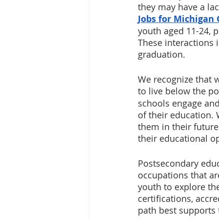
they may have a lac
Jobs for Michigan
youth aged 11-24, p
These interactions i
graduation. 
We recognize that w
to live below the po
schools engage and 
of their education.
them in their futu
their educational op
Postsecondary educa
occupations that ar
youth to explore the
certifications, acc
path best supports t