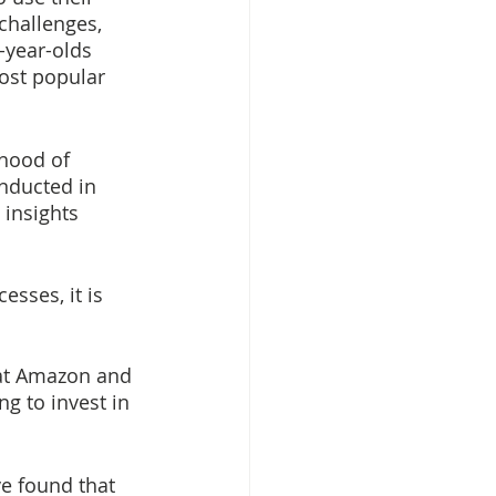
challenges, 
-year-olds 
ost popular 
ihood of 
onducted in 
 insights 
sses, it is 
hat Amazon and 
g to invest in 
e found that 