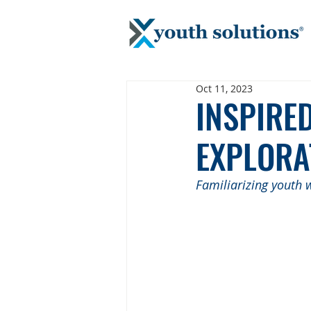
Oct 11, 2023
INSPIRE
EXPLORA
Familiarizing youth w