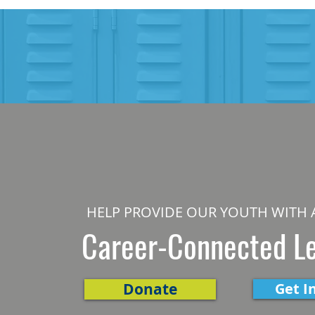
HELP PROVIDE OUR YOUTH WITH 
Career-Connected L
Donate
Get I