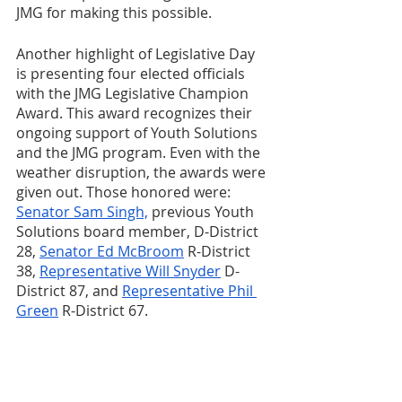
JMG for making this possible.
Another highlight of Legislative Day 
is presenting four elected officials 
with the JMG Legislative Champion 
Award. This award recognizes their 
ongoing support of Youth Solutions 
and the JMG program. Even with the 
weather disruption, the awards were 
given out. Those honored were: 
Senator Sam Singh,
 previous Youth 
Solutions board member, D-District 
28, 
Senator Ed McBroom
 R-District 
38, 
Representative Will Snyder
 D-
District 87, and 
Representative Phil 
Green
 R-District 67.