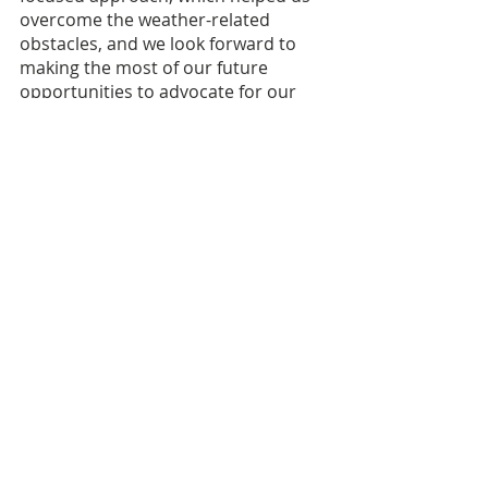
overcome the weather-related 
obstacles, and we look forward to 
making the most of our future 
opportunities to advocate for our 
JMG youth and programs.
Watch the highlight video for 
Legislative Day, 
here
.
FOLLOW US ON SOCIAL MEDIA