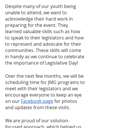
Despite many of our youth being 
unable to attend, we want to 
acknowledge their hard work in 
preparing for the event. They 
learned valuable skills such as how 
to speak to their legislators and how 
to represent and advocate for their 
communities. These skills will come 
in handy as we continue to celebrate 
the importance of Legislative Day!
Over the next few months, we will be 
scheduling time for JMG programs to 
meet with their legislators and we 
encourage everyone to keep an eye 
on our 
Facebook page
 for photos 
and updates from these visits.
We are proud of our solution-
focused approach, which helped us 