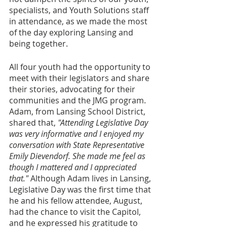
specialists, and Youth Solutions staff 
in attendance, as we made the most 
of the day exploring Lansing and 
being together.
All four youth had the opportunity to 
meet with their legislators and share 
their stories, advocating for their 
communities and the JMG program. 
Adam, from Lansing School District, 
shared that, 
"Attending Legislative Day 
was very informative and I enjoyed my 
conversation with State Representative 
Emily Dievendorf. She made me feel as 
though I mattered and I appreciated 
that." 
Although Adam lives in Lansing, 
Legislative Day was the first time that 
he and his fellow attendee, August, 
had the chance to visit the Capitol, 
and he expressed his gratitude to 