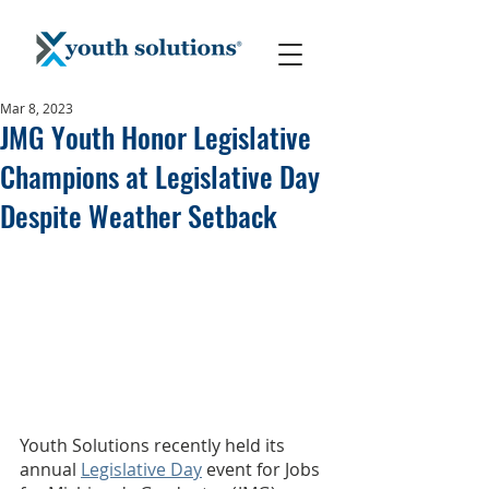
Mar 8, 2023
JMG Youth Honor Legislative
Champions at Legislative Day
Despite Weather Setback
Youth Solutions recently held its 
annual 
Legislative Day
 event for Jobs 