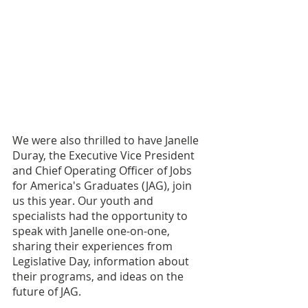
We were also thrilled to have Janelle 
Duray, the Executive Vice President 
and Chief Operating Officer of Jobs 
for America's Graduates (JAG), join 
us this year. Our youth and 
specialists had the opportunity to 
speak with Janelle one-on-one, 
sharing their experiences from 
Legislative Day, information about 
their programs, and ideas on the 
future of JAG.