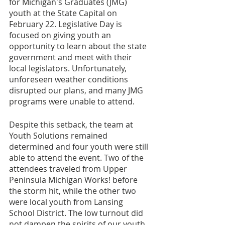
for Michigan's Graduates (JMG) 
youth at the State Capital on 
February 22. Legislative Day is 
focused on giving youth an 
opportunity to learn about the state 
government and meet with their 
local legislators. Unfortunately, 
unforeseen weather conditions 
disrupted our plans, and many JMG 
programs were unable to attend. 
Despite this setback, the team at 
Youth Solutions remained 
determined and four youth were still 
able to attend the event. Two of the 
attendees traveled from Upper 
Peninsula Michigan Works! before 
the storm hit, while the other two 
were local youth from Lansing 
School District. The low turnout did 
not dampen the spirits of our youth, 