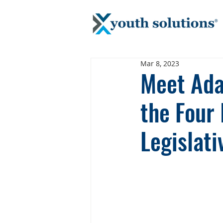
Mar 8, 2023
Meet Ada
the Four
Legislat