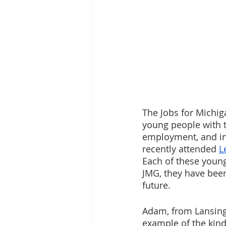
The Jobs for Michi
young people with t
employment, and in 
recently attended 
L
Each of these young 
JMG, they have bee
future.
Adam, from Lansing S
example of the kind