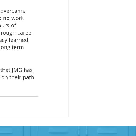
h overcame 
o no work 
urs of 
hrough career 
acy learned 
long term 
 that JMG has 
 on their path 