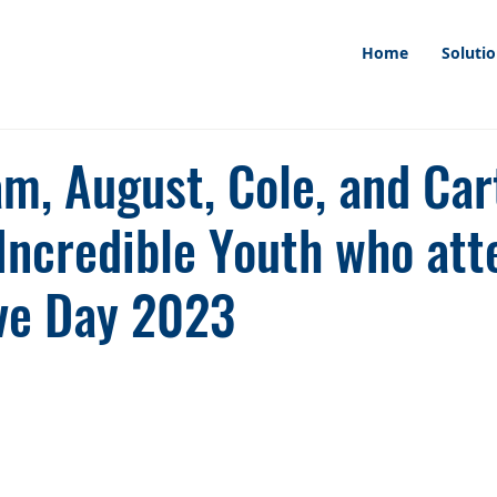
Home
Soluti
m, August, Cole, and Car
 Incredible Youth who at
ive Day 2023