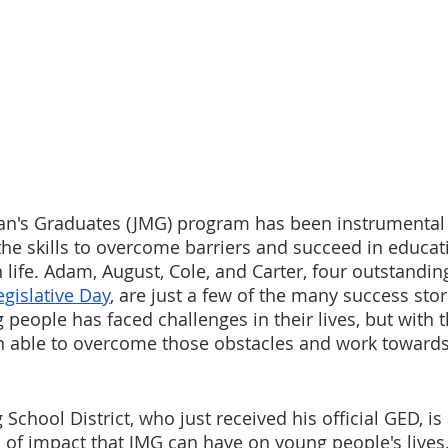
gan's Graduates (JMG) program has been instrumental 
he skills to overcome barriers and succeed in educati
life. Adam, August, Cole, and Carter, four outstandin
egislative Day
, are just a few of the many success stor
people has faced challenges in their lives, but with t
n able to overcome those obstacles and work towards 
chool District, who just received his official GED, is 
 of impact that JMG can have on young people's lives.