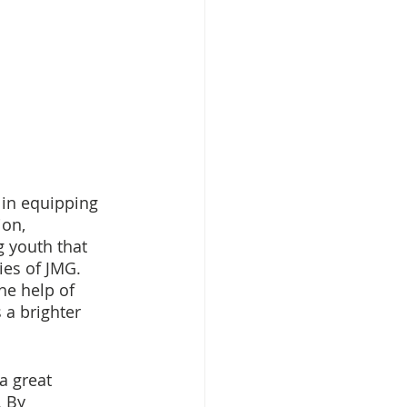
in equipping 
on, 
g youth that 
ies of JMG. 
he help of 
a brighter 
a great 
 By 