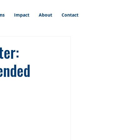
ons
Impact
About
Contact
ter:
tended