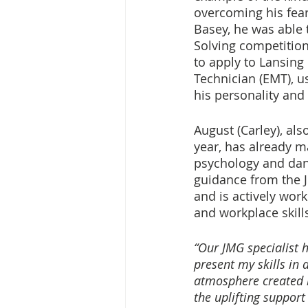
overcoming his fear 
Basey, he was able 
Solving competition
to apply to Lansin
Technician (EMT), us
his personality and 
August (Carley), al
year, has already m
psychology and danc
guidance from the 
and is actively wor
and workplace skill
“Our JMG specialist h
present my skills in 
atmosphere created by
the uplifting support