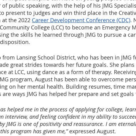
of public speaking, with the help of his JMG Specialis
to present to judges and win third place in the Creat
 at the 2022 
Career Development Conference (CDC)
. 
g Community College (LCC) to become an Emergency M
ing the skills he learned through JMG to pursue a care
disposition.
so from Lansing School District, who has been in JMG f
ade great strides towards her future goals. She plans 
e at LCC, using dance as a form of therapy. Receivin
JMG program, August has been able to overcome perso
king on her mental health. Building resumes, time m
s are ways JMG has helped her prepare and set goals f
as helped me in the process of applying for college, lear
an interview, and feeling confident in my ability to succee
 JMG is one of positivity and reassurance. I am eternally
 this program has given me,” 
expressed August.