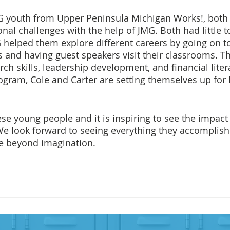
MG youth from Upper Peninsula Michigan Works!, bot
al challenges with the help of JMG. Both had little t
 helped them explore different careers by going on to
s and having guest speakers visit their classrooms. T
rch skills, leadership development, and financial liter
gram, Cole and Carter are setting themselves up for 
se young people and it is inspiring to see the impact
 We look forward to seeing everything they accomplish
re beyond imagination.