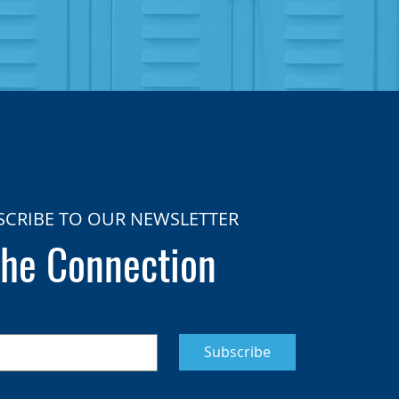
SCRIBE TO OUR NEWSLETTER
he Connection
Subscribe