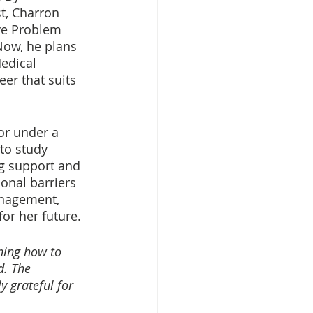
t, Charron 
ive Problem 
Now, he plans 
edical 
er that suits 
or under a 
to study 
g support and 
nal barriers 
anagement, 
or her future.
ning how to 
d. The 
 grateful for 