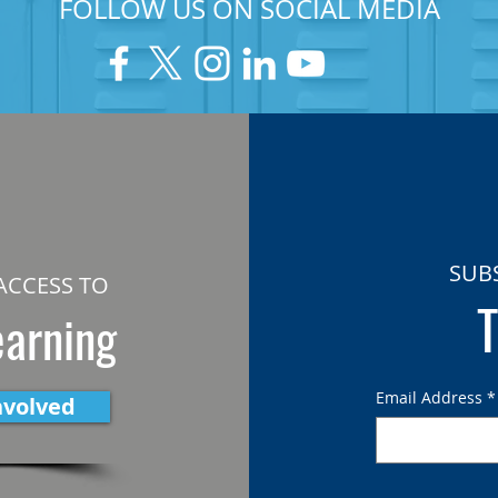
FOLLOW US ON SOCIAL MEDIA
SUB
ACCESS TO
T
earning
Email Address
*
nvolved