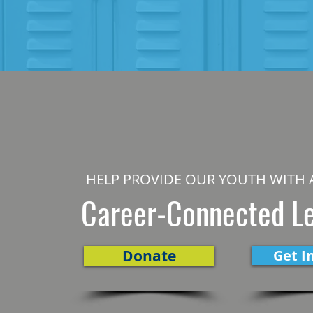
HELP PROVIDE OUR YOUTH WITH 
Career-Connected L
Donate
Get I