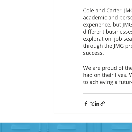
Cole and Carter, J
academic and person
experience, but JMG
different businesse
exploration, job sea
through the JMG pro
success.
We are proud of the
had on their lives.
to achieving a futu