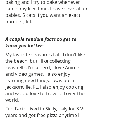
baking and I try to bake whenever I 
can in my free time. I have several fur 
babies, 5 cats if you want an exact 
number, lol.
A couple random facts to get to 
know you better:
My favorite season is Fall. I don’t like 
the beach, but I like collecting 
seashells. I’m a nerd, I love Anime 
and video games. I also enjoy 
learning new things. I was born in 
Jacksonville, FL. I also enjoy cooking 
and would love to travel all over the 
world. 
Fun Fact: I lived in Sicily, Italy for 3 ½ 
years and got free pizza anytime I 
wanted.