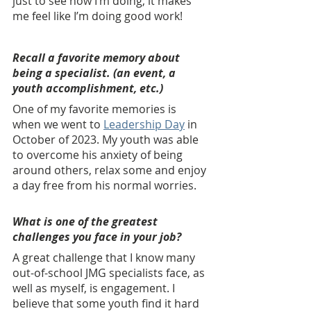
just to see how I’m doing, it makes 
me feel like I’m doing good work!
Recall a favorite memory about 
being a specialist. (an event, a 
youth accomplishment, etc.) 
One of my favorite memories is 
when we went to 
Leadership Day
 in 
October of 2023. My youth was able 
to overcome his anxiety of being 
around others, relax some and enjoy 
a day free from his normal worries.
What is one of the greatest 
challenges you face in your job? 
A great challenge that I know many 
out-of-school JMG specialists face, as 
well as myself, is engagement. I 
believe that some youth find it hard 