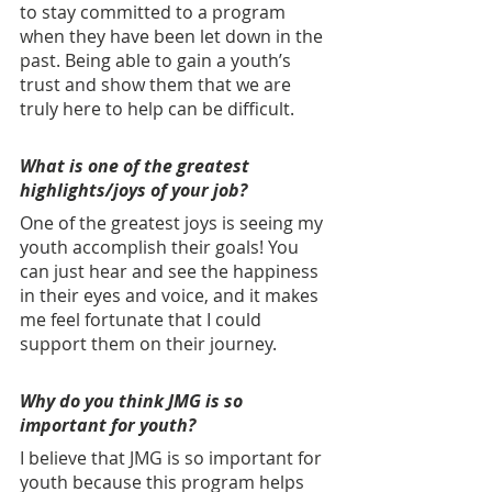
to stay committed to a program 
when they have been let down in the 
past. Being able to gain a youth’s 
trust and show them that we are 
truly here to help can be difficult.
What is one of the greatest 
highlights/joys of your job? 
One of the greatest joys is seeing my 
youth accomplish their goals! You 
can just hear and see the happiness 
in their eyes and voice, and it makes 
me feel fortunate that I could 
support them on their journey.
Why do you think JMG is so 
important for youth? 
I believe that JMG is so important for 
youth because this program helps 