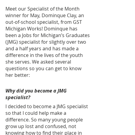
Meet our Specialist of the Month 
winner for May, Dominque Clay, an 
out-of-school specialist, from GST 
Michigan Works!
Dominque has 
been a Jobs for Michigan’s Graduates 
(JMG) specialist for slightly over two 
and a half years and has made a 
difference in the lives of the youth 
she serves. We asked several 
questions so you can get to know 
her better: 
Why did you become a JMG 
specialist?
I decided to become a JMG specialist 
so that I could help make a 
difference. So many young people 
grow up lost and confused, not 
knowing how to find their place in 