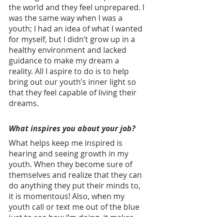
the world and they feel unprepared. I 
was the same way when I was a 
youth; I had an idea of what I wanted 
for myself, but I didn’t grow up in a 
healthy environment and lacked 
guidance to make my dream a 
reality. All I aspire to do is to help 
bring out our youth’s inner light so 
that they feel capable of living their 
dreams.
What inspires you about your job? 
What helps keep me inspired is 
hearing and seeing growth in my 
youth. When they become sure of 
themselves and realize that they can 
do anything they put their minds to, 
it is momentous! Also, when my 
youth call or text me out of the blue 