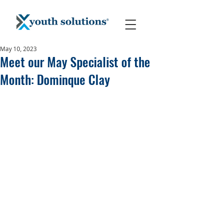
May 10, 2023
Meet our May Specialist of the
Month: Dominque Clay