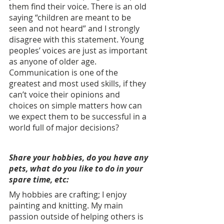
them find their voice. There is an old 
saying “children are meant to be 
seen and not heard” and I strongly 
disagree with this statement. Young 
peoples’ voices are just as important 
as anyone of older age. 
Communication is one of the 
greatest and most used skills, if they 
can’t voice their opinions and 
choices on simple matters how can 
we expect them to be successful in a 
world full of major decisions? 
Share your hobbies, do you have any 
pets, what do you like to do in your 
spare time, etc: 
My hobbies are crafting; I enjoy 
painting and knitting. My main 
passion outside of helping others is 