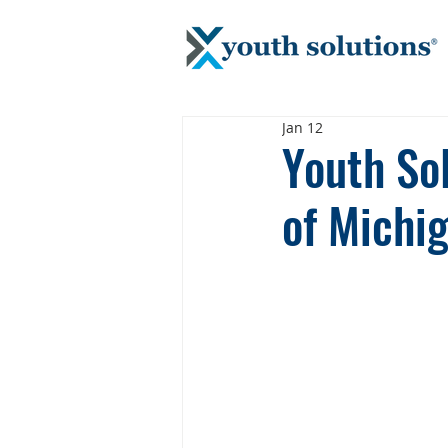
Jan 12
Youth Sol
of Michi