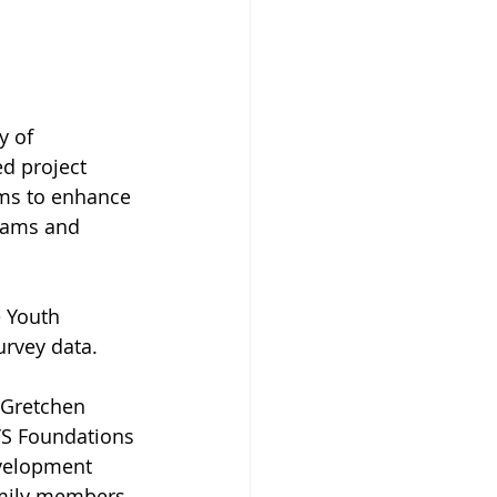
y of 
d project 
ims to enhance 
rams and 
 Youth 
urvey data.
s Gretchen 
YS Foundations 
evelopment 
amily members 