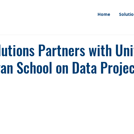
Home
Soluti
utions Partners with Uni
gan School on Data Proje