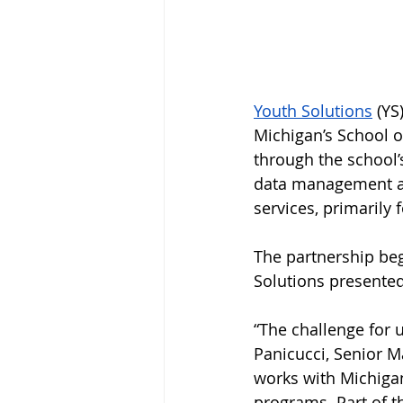
Youth Solutions
(YS
Michigan’s School o
through the school’
data management an
services, primarily f
The partnership beg
Solutions presented
“The challenge for u
Panicucci, Senior M
works with Michiga
programs. Part of t