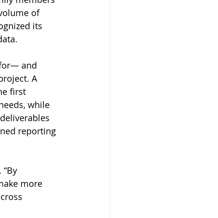
 volume of 
gnized its 
data.
 for— and 
roject. A 
e first 
needs, while 
deliverables 
ined reporting 
 “By 
 make more 
cross 