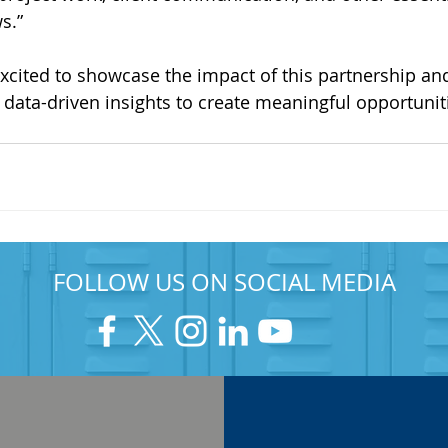
s.”
excited to showcase the impact of this partnership an
data-driven insights to create meaningful opportuniti
FOLLOW US ON SOCIAL MEDIA