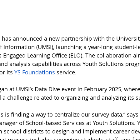
) has announced a new partnership with the Universit
f Information (UMSI), launching a year-long student-le
s Engaged Learning Office (ELO). The collaboration a
d analysis capabilities across Youth Solutions prog
or its 
YS Foundations
 service.
an at UMSI’s Data Dive event in February 2025, where
 a challenge related to organizing and analyzing its s
s is finding a way to centralize our survey data,” say
anager of School-based Services at Youth Solutions. 
n school districts to design and implement career d
hat process includes surveying students, staff, and f