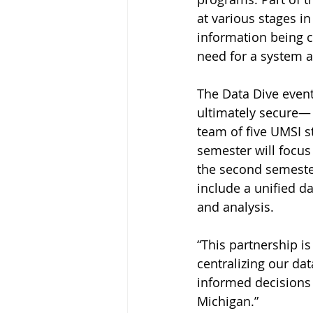
at various stages i
information being c
need for a system a
The Data Dive event
ultimately secure— 
team of five UMSI st
semester will focus
the second semester
include a unified d
and analysis.
“This partnership is
centralizing our da
informed decisions
Michigan.”