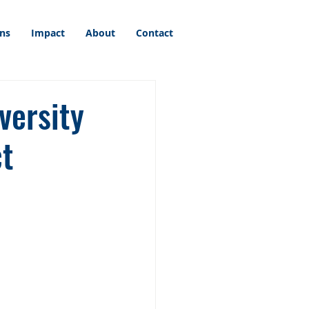
ons
Impact
About
Contact
versity
ct