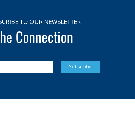
SCRIBE TO OUR NEWSLETTER
he Connection
Subscribe