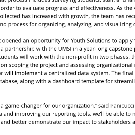
n order to evaluate progress and effectiveness. As the
ollected has increased with growth, the team has reco
nd process for organizing, analyzing, and visualizing 
 opened an opportunity for Youth Solutions to apply
a partnership with the UMSI in a year-long capstone p
udents will work with the non-profit in two phases: th
 on scoping the project and assessing organizational 
 will implement a centralized data system. The final 
atabase, along with a dashboard template for streaml
 a game-changer for our organization,” said Panicucci.
ta and improving our reporting tools, we’ll be able to
 and better demonstrate our impact to stakeholders a