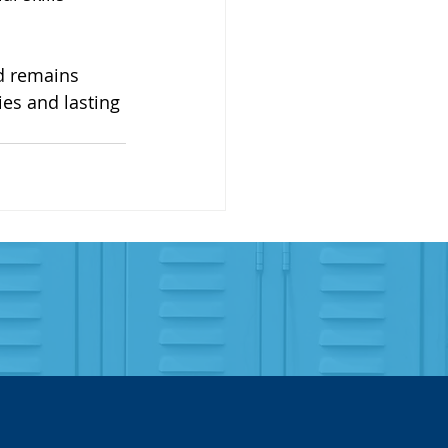
d remains 
es and lasting 