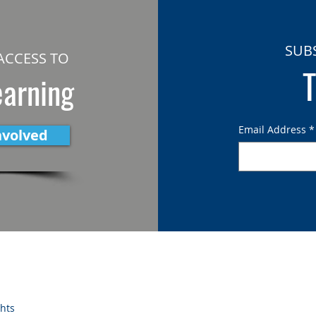
SUB
ACCESS TO
T
earning
Email Address
*
nvolved
ghts