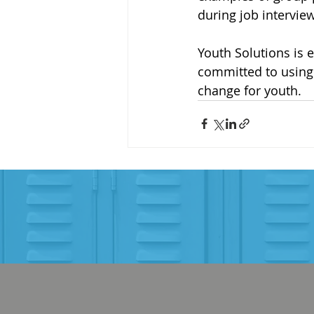
during job interview
Youth Solutions is 
committed to using 
change for youth.