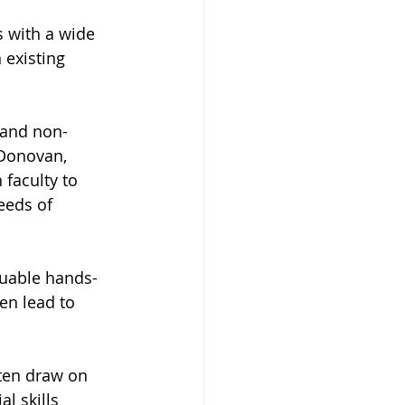
 with a wide 
 existing 
 and non-
 Donovan, 
faculty to 
eeds of 
luable hands-
en lead to 
ften draw on 
l skills 