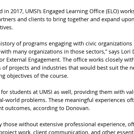
d in 2017, UMSI’s Engaged Learning Office (ELO) works
artners and clients to bring together and expand upon
tives.
istory of programs engaging with civic organizations
r with many organizations in those sectors,” says Lori
or External Engagement. The office works closely with 
 of projects and industries that would best suit the n
ng objectives of the course.
n for students at UMSI as well, providing them with va
al-world problems. These meaningful experiences oft
t outcomes, according to Donovan.
ly those without extensive professional experience, o
roject work, client communication, and other essentia