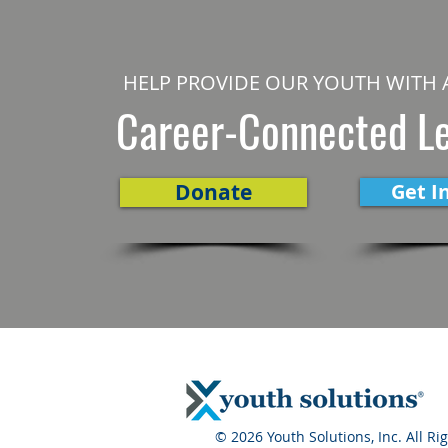
HELP PROVIDE OUR YOUTH WITH 
Career-Connected L
Donate
Get I
© 2026 Youth Solutions, Inc. All Ri