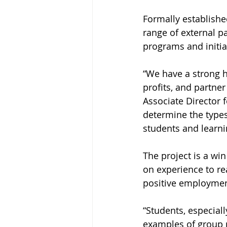
Formally establishe
range of external p
programs and initia
“We have a strong h
profits, and partne
Associate Director f
determine the types
students and learni
The project is a wi
on experience to re
positive employmen
“Students, especial
examples of group p