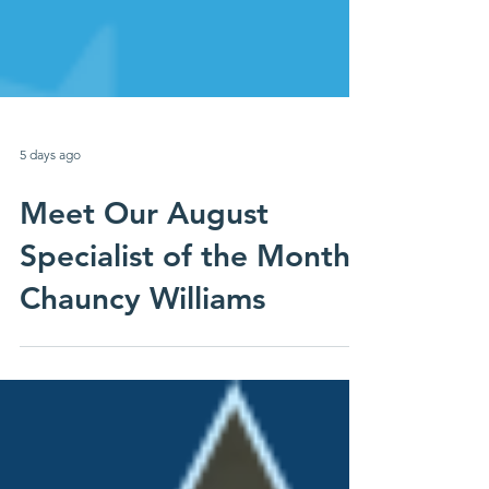
5 days ago
Meet Our August
Specialist of the Month:
Chauncy Williams