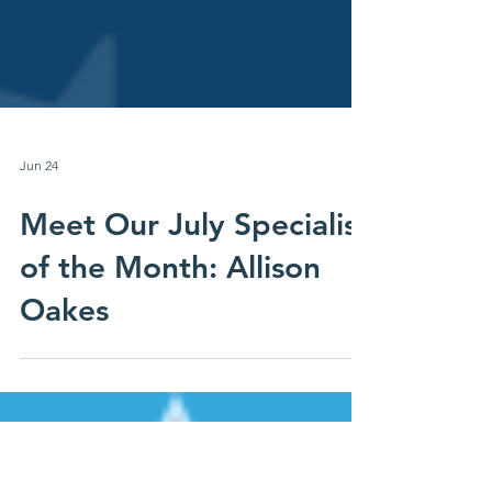
Jun 24
Meet Our July Specialist
of the Month: Allison
Oakes