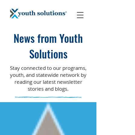
News from Youth
Solutions
Stay connected to our programs,
youth, and statewide network by
reading our latest newsletter
stories and blogs.