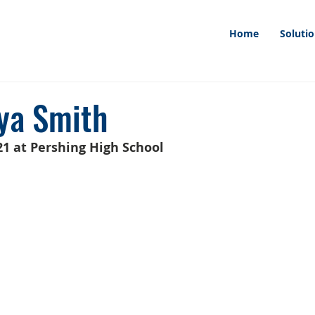
Home
Soluti
ya Smith
1 at Pershing High School