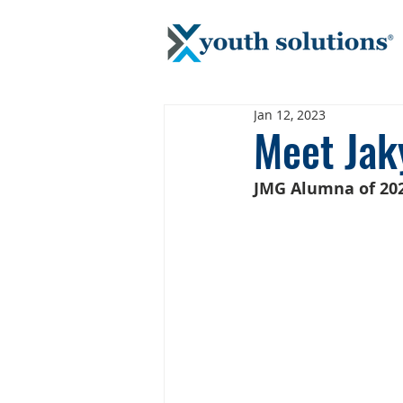
Jan 12, 2023
Meet Jak
JMG Alumna of 202