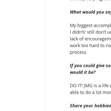
What would you say
My biggest accompli
I didn’t/ still don’t
lack of encouragemen
work too hard to not
process.
If you could give s
would it be? 
DO IT! JMG is a lif
able to do a lot mo
Share your hobbies,