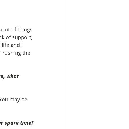
 lot of things 
ack of support, 
life and I 
r rushing the 
ce, what 
 You may be 
r spare time? 