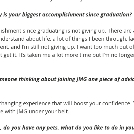
 is your biggest accomplishment since graduation? 
shment since graduating is not giving up. There are a
 understand about life, a lot of things I been through, l
t, and I’m still not giving up. I want too much out of 
 get it. It’s taken me a lot more time but I’m no longe
omeone thinking about joining JMG one piece of advi
e changing experience that will boost your confidence.
re with JMG under your belt.
 do you have any pets, what do you like to do in you