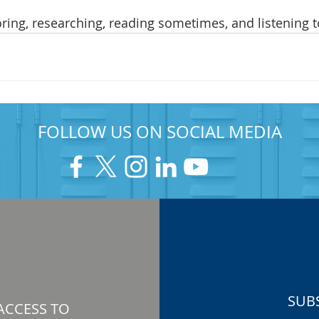
ring, researching, reading sometimes, and listening t
FOLLOW US ON SOCIAL MEDIA
SUB
ACCESS TO