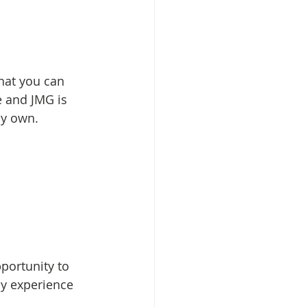
hat you can 
e and JMG is 
my own.
pportunity to 
y experience 