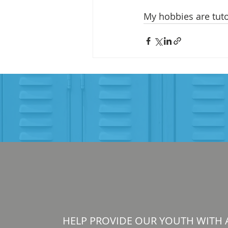
My hobbies are tuto
HELP PROVIDE OUR YOUTH WITH 