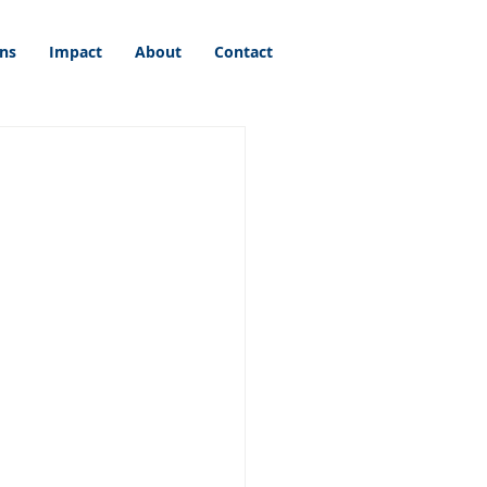
ons
Impact
About
Contact