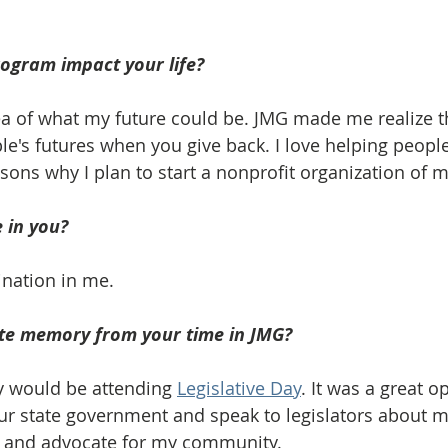
ogram impact your life? 
a of what my future could be. JMG made me realize t
le's futures when you give back. I love helping peopl
sons why I plan to start a nonprofit organization of 
 in you? 
ination in me.
ite memory from your time in JMG? 
 would be attending 
Legislative Day
. It was a great o
ur state government and speak to legislators about m
 and advocate for my community. 