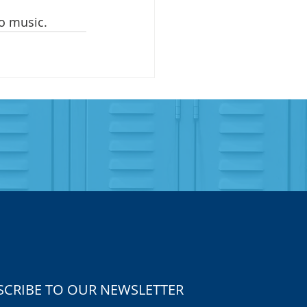
o music. 
SCRIBE TO OUR NEWSLETTER