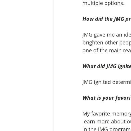
multiple options. 
How did the JMG pr
JMG gave me an ide
brighten other peop
one of the main rea
What did JMG ignite
JMG ignited determ
What is your favor
My favorite memory
learn more about o
in the JMG program