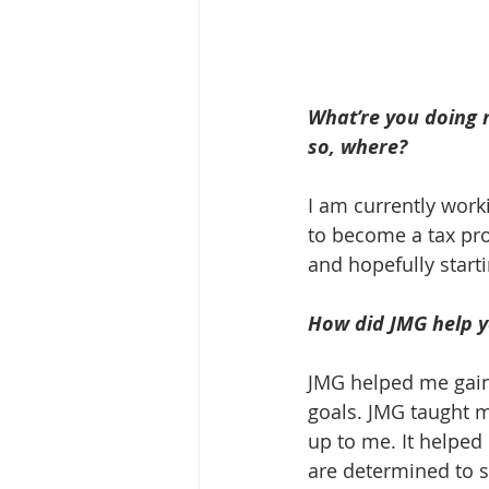
What’re you doing n
so, where? 
I am currently worki
to become a tax pro
and hopefully start
How did JMG help yo
JMG helped me gain 
goals. JMG taught m
up to me. It helped
are determined to s