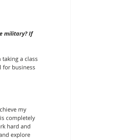
 military? If 
 taking a class 
l for business 
achieve my 
is completely 
ork hard and 
and explore 