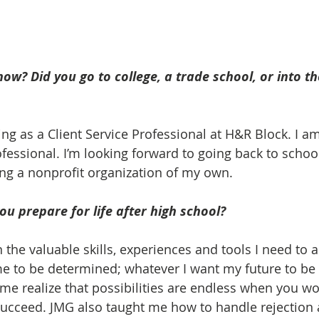
ow? Did you go to college, a trade school, or into the
ng as a Client Service Professional at H&R Block. I am
fessional. I’m looking forward to going back to schoo
ing a nonprofit organization of my own.
u prepare for life after high school? 
the valuable skills, experiences and tools I need to 
e to be determined; whatever I want my future to be 
 me realize that possibilities are endless when you w
ucceed. JMG also taught me how to handle rejection 