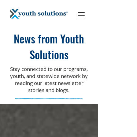
News from Youth
Solutions
Stay connected to our programs,
youth, and statewide network by
reading our latest newsletter
stories and blogs.