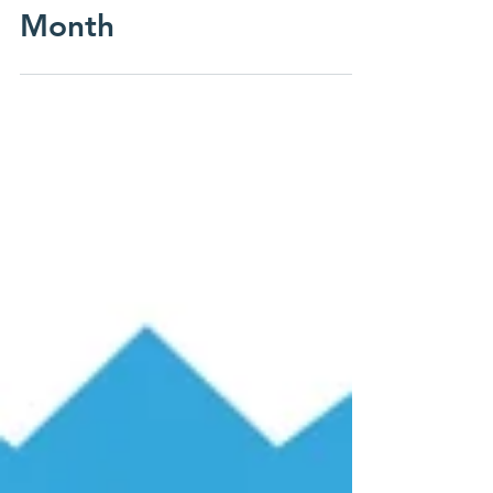
Alumni Spotlight of the
Month