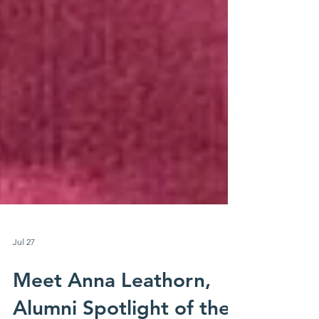
Jul 27
Meet Anna Leathorn,