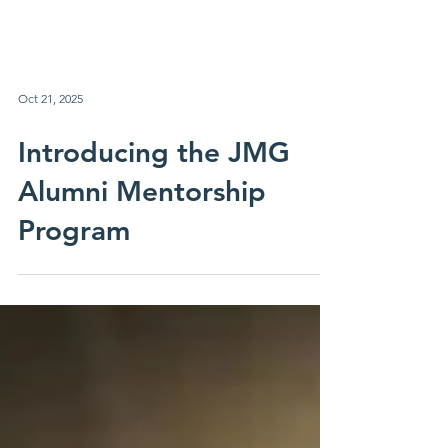
Oct 21, 2025
Introducing the JMG
Alumni Mentorship
Program